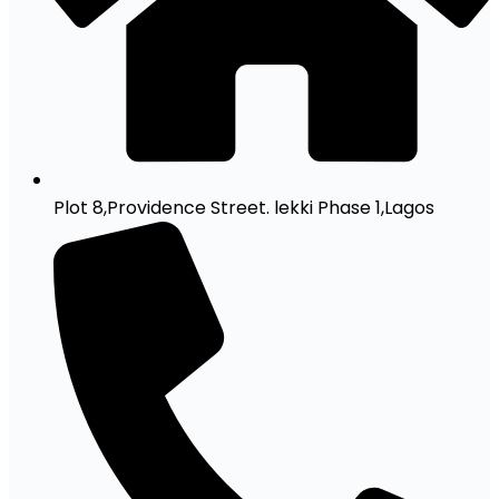
Plot 8,Providence Street. lekki Phase 1,Lagos