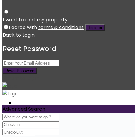
I want to rent my property
I agree with
terms & conditions
Register
Back to Login
Reset Password
Reset Password
Return to Login
Home
Advanced Search
Experience
Services