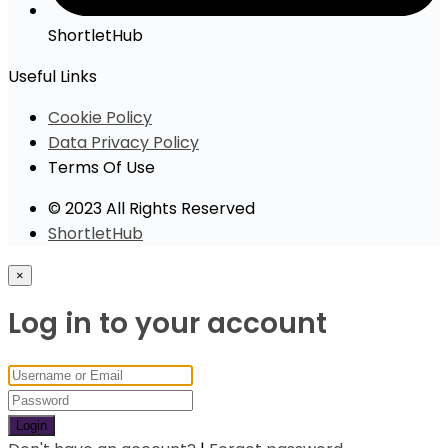
ShortletHub
Useful Links
Cookie Policy
Data Privacy Policy
Terms Of Use
© 2023 All Rights Reserved
ShortletHub
×
Log in to your account
Login