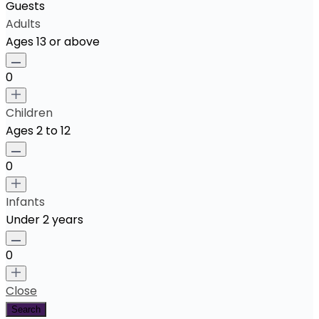
Guests
Adults
Ages 13 or above
0
Children
Ages 2 to 12
0
Infants
Under 2 years
0
Close