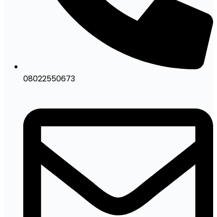
08022550673