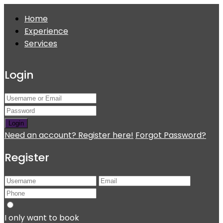
Home
Experience
Services
Login
Login
Need an account? Register here!
Forgot Password?
Register
I only want to book