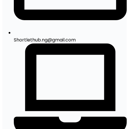
Shortlethub.ng@gmail.com