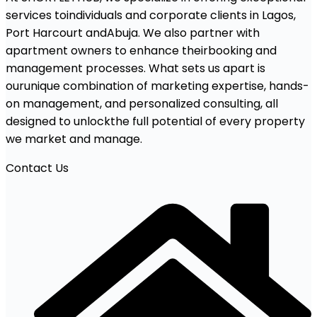
services toindividuals and corporate clients in Lagos,
Port Harcourt andAbuja. We also partner with
apartment owners to enhance theirbooking and
management processes. What sets us apart is
ourunique combination of marketing expertise, hands-
on management, and personalized consulting, all
designed to unlockthe full potential of every property
we market and manage.
Contact Us