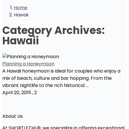
Home
Hawaii
Category Archives:
Hawaii
Planning a Honeymoon
A Hawaii honeymoon is ideal for couples who enjoy a
mix of beach, culture and bar hopping. From the
vibrant nightlife to the rich historical ...
April 20, 2015
,
2
About Us
At SHORTLETHUB, we specialize in offering exceptional