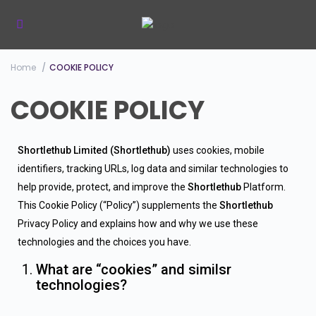
Home
COOKIE POLICY
COOKIE POLICY
Shortlethub Limited (Shortlethub)
uses cookies, mobile
identifiers, tracking URLs, log data and similar technologies to
help provide, protect, and improve the
Shortlethub
Platform.
This Cookie Policy (“Policy”) supplements the
Shortlethub
Privacy Policy and explains how and why we use these
technologies and the choices you have.
What are “cookies” and similsr
technologies?