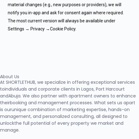
material changes (e.g., new purposes or providers), we will
notify you in-app and ask for consent again where required.
The most current version will always be available under
Settings → Privacy →Cookie Policy.
About Us
At SHORTLETHUB, we specialize in offering exceptional services
toindividuals and corporate clients in Lagos, Port Harcourt
andAbuja. We also partner with apartment owners to enhance
theirbooking and management processes. What sets us apart
is ourunique combination of marketing expertise, hands-on
management, and personalized consulting, all designed to
unlockthe full potential of every property we market and
manage.