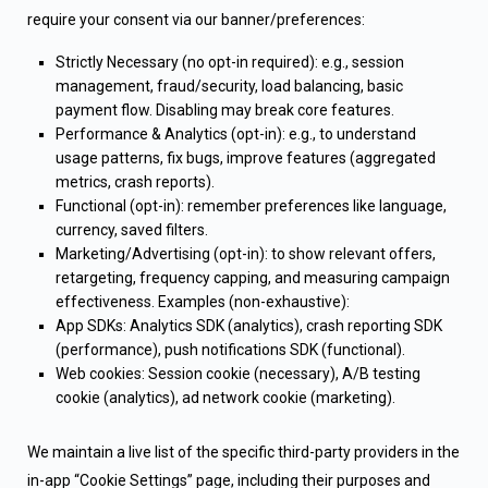
require your consent via our banner/preferences:
Strictly Necessary (no opt-in required): e.g., session
management, fraud/security, load balancing, basic
payment flow. Disabling may break core features.
Performance & Analytics (opt-in): e.g., to understand
usage patterns, fix bugs, improve features (aggregated
metrics, crash reports).
Functional (opt-in): remember preferences like language,
currency, saved filters.
Marketing/Advertising (opt-in): to show relevant offers,
retargeting, frequency capping, and measuring campaign
effectiveness. Examples (non-exhaustive):
App SDKs: Analytics SDK (analytics), crash reporting SDK
(performance), push notifications SDK (functional).
Web cookies: Session cookie (necessary), A/B testing
cookie (analytics), ad network cookie (marketing).
We maintain a live list of the specific third-party providers in the
in-app “Cookie Settings” page, including their purposes and