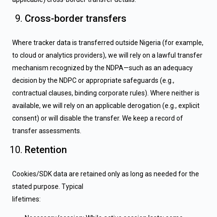
Cross-border transfers
Where tracker data is transferred outside Nigeria (for example,
to cloud or analytics providers), we will rely on a lawful transfer
mechanism recognized by the NDPA—such as an adequacy
decision by the NDPC or appropriate safeguards (e.g.,
contractual clauses, binding corporate rules). Where neither is
available, we will rely on an applicable derogation (e.g., explicit
consent) or will disable the transfer. We keep a record of
transfer assessments.
Retention
Cookies/SDK data are retained only as long as needed for the
stated purpose. Typical
lifetimes: