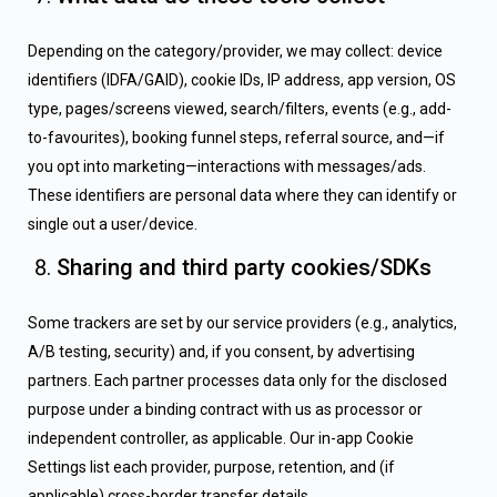
Depending on the category/provider, we may collect: device
identifiers (IDFA/GAID), cookie IDs, IP address, app version, OS
type, pages/screens viewed, search/filters, events (e.g., add-
to-favourites), booking funnel steps, referral source, and—if
you opt into marketing—interactions with messages/ads.
These identifiers are personal data where they can identify or
single out a user/device.
Sharing and third party cookies/SDKs
Some trackers are set by our service providers (e.g., analytics,
A/B testing, security) and, if you consent, by advertising
partners. Each partner processes data only for the disclosed
purpose under a binding contract with us as processor or
independent controller, as applicable. Our in-app Cookie
Settings list each provider, purpose, retention, and (if
applicable) cross-border transfer details.