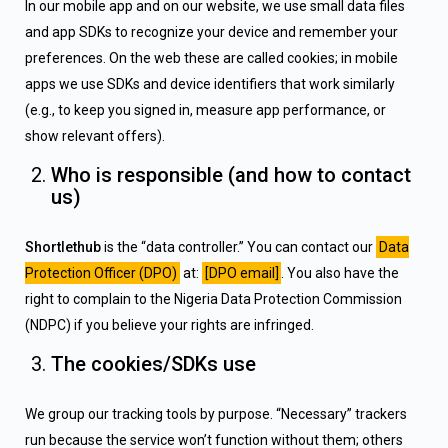
In our mobile app and on our website, we use small data files
and app SDKs to recognize your device and remember your
preferences. On the web these are called cookies; in mobile
apps we use SDKs and device identifiers that work similarly
(e.g., to keep you signed in, measure app performance, or
show relevant offers).
Who is responsible (and how to contact
us)
Shortlethub
is the “data controller.” You can contact our
Data
Protection Officer (DPO)
at:
[DPO email]
. You also have the
right to complain to the Nigeria Data Protection Commission
(NDPC) if you believe your rights are infringed.
The cookies/SDKs use
We group our tracking tools by purpose. “Necessary” trackers
run because the service won’t function without them; others