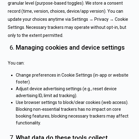
granular level (purpose-based toggles). We store a consent
record (time, version, choices, device/app version). You can
update your choices anytime via Settings → Privacy → Cookie
Settings. Necessary trackers may operate without opt-in, but
only to the extent permitted.
Managing cookies and device settings
You can:
Change preferences in Cookie Settings (in-app or website
footer).
Adjust device advertising settings (e.g., reset device
advertising ID, limit ad tracking).
Use browser settings to block/clear cookies (web access).
Blocking non-essential trackers has no impact on core
booking features; blocking necessary trackers may affect
functionality.
What data do these tools collect