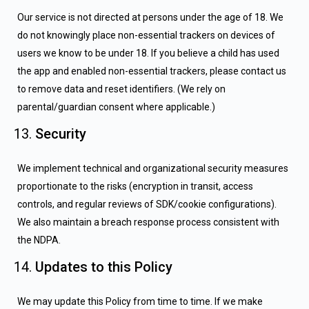
Our service is not directed at persons under the age of 18. We
do not knowingly place non-essential trackers on devices of
users we know to be under 18. If you believe a child has used
the app and enabled non-essential trackers, please contact us
to remove data and reset identifiers. (We rely on
parental/guardian consent where applicable.)
Security
We implement technical and organizational security measures
proportionate to the risks (encryption in transit, access
controls, and regular reviews of SDK/cookie configurations).
We also maintain a breach response process consistent with
the NDPA.
Updates to this Policy
We may update this Policy from time to time. If we make