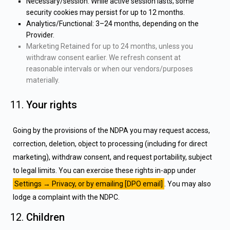
Necessary/session: While active session lasts; some
security cookies may persist for up to 12 months.
Analytics/Functional: 3–24 months, depending on the
Provider.
Marketing Retained for up to 24 months, unless you
withdraw consent earlier. We refresh consent at
reasonable intervals or when our vendors/purposes
materially.
Your rights
Going by the provisions of the NDPA you may request access,
correction, deletion, object to processing (including for direct
marketing), withdraw consent, and request portability, subject
to legal limits. You can exercise these rights in-app under
Settings → Privacy, or by emailing [DPO email]
. You may also
lodge a complaint with the NDPC.
Children