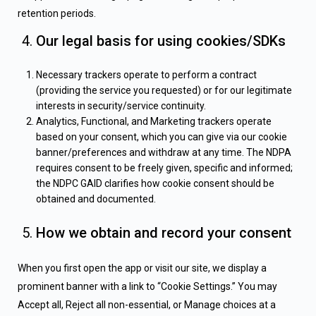
retention periods.
Our legal basis for using cookies/SDKs
Necessary trackers operate to perform a contract
(providing the service you requested) or for our legitimate
interests in security/service continuity.
Analytics, Functional, and Marketing trackers operate
based on your consent, which you can give via our cookie
banner/preferences and withdraw at any time. The NDPA
requires consent to be freely given, specific and informed;
the NDPC GAID clarifies how cookie consent should be
obtained and documented.
How we obtain and record your consent
When you first open the app or visit our site, we display a
prominent banner with a link to “Cookie Settings.” You may
Accept all, Reject all non-essential, or Manage choices at a