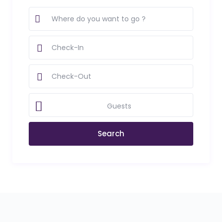
Guests