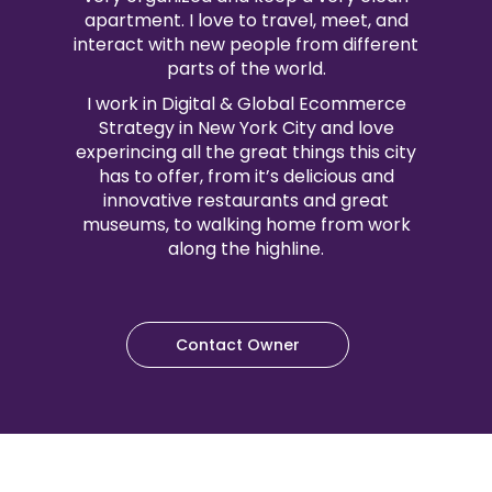
apartment. I love to travel, meet, and
interact with new people from different
parts of the world.
I work in Digital & Global Ecommerce
Strategy in New York City and love
experincing all the great things this city
has to offer, from it’s delicious and
innovative restaurants and great
museums, to walking home from work
along the highline.
Contact Owner