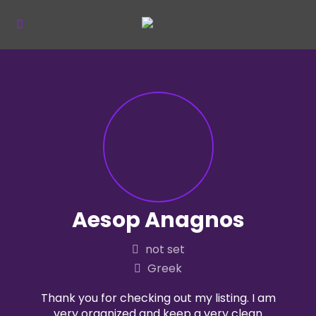
Aesop Anagnos
not set
Greek
Thank you for checking out my listing. I am
very organized and keep a very clean