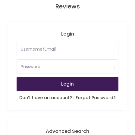
Reviews
Login
Login
Don't have an account?
|
Forgot Password?
Advanced Search