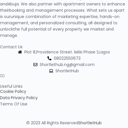
andAbuja. We also partner with apartment owners to enhance
theirbooking and management processes. What sets us apart
is ourunique combination of marketing expertise, hands-on
management, and personalized consulting, all designed to
unlockthe full potential of every property we market and
manage.
Contact Us
Plot 8,Providence Street. lekki Phase 1,Lagos
08022550673
Shortlethub.ng@gmail.com
ShortletHub
Useful Links
Cookie Policy
Data Privacy Policy
Terms Of Use
© 2023 All Rights Reserved
ShortletHub