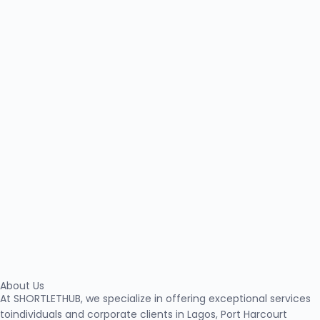
About Us
At SHORTLETHUB, we specialize in offering exceptional services
toindividuals and corporate clients in Lagos, Port Harcourt