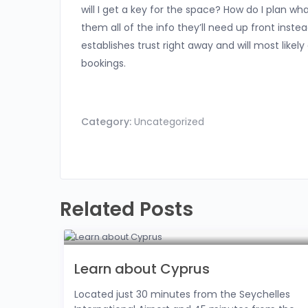
will I get a key for the space? How do I plan wh
them all of the info they’ll need up front inste
establishes trust right away and will most likel
bookings.
Category:
Uncategorized
Related Posts
Learn about Cyprus
Located just 30 minutes from the Seychelles