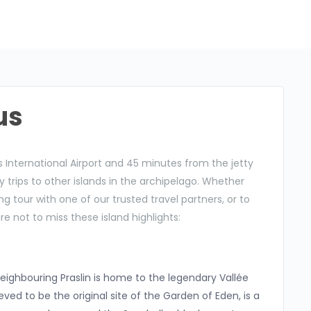
us
 International Airport and 45 minutes from the jetty
day trips to other islands in the archipelago. Whether
g tour with one of our trusted travel partners, or to
re not to miss these island highlights:
neighbouring Praslin is home to the legendary Vallée
eved to be the original site of the Garden of Eden, is a