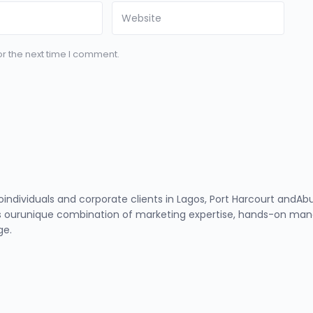
r the next time I comment.
toindividuals and corporate clients in Lagos, Port Harcourt and
 ourunique combination of marketing expertise, hands-on manag
ge.