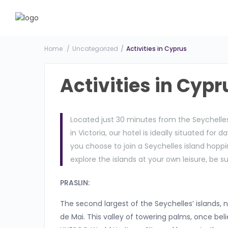
Home
Uncategorized
Activities in Cyprus
Activities in Cypr
Located just 30 minutes from the Seychelles
in Victoria, our hotel is ideally situated for 
you choose to join a Seychelles island hoppin
explore the islands at your own leisure, be su
PRASLIN:
The second largest of the Seychelles’ islands, 
de Mai. This valley of towering palms, once beli