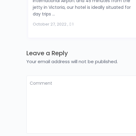
International Airport and 45 minutes from the
jetty in Victoria, our hotel is ideally situated for
day trips ...
October 27, 2022
,
1
Leave a Reply
Your email address will not be published.