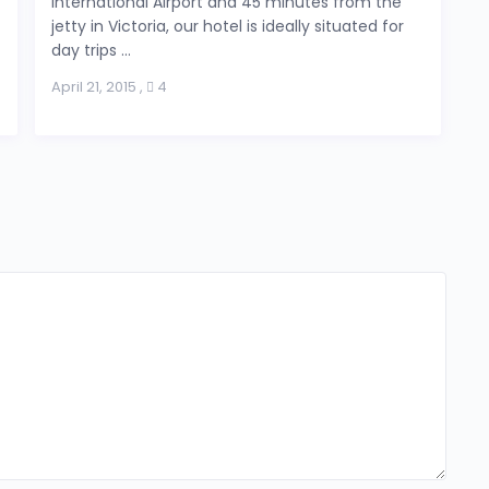
International Airport and 45 minutes from the
jetty in Victoria, our hotel is ideally situated for
day trips ...
April 21, 2015
,
4