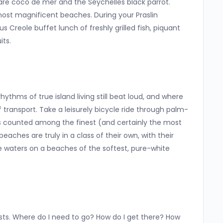
re coco de mer and the Seychelles black parrot.
most magnificent beaches. During your Praslin
s Creole buffet lunch of freshly grilled fish, piquant
its.
thms of true island living still beat loud, and where
transport. Take a leisurely bicycle ride through palm-
is counted among the finest (and certainly the most
beaches are truly in a class of their own, with their
e waters on a beaches of the softest, pure-white
ests. Where do I need to go? How do I get there? How