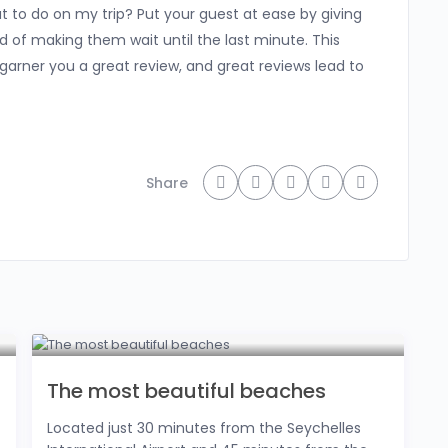
at to do on my trip? Put your guest at ease by giving
ad of making them wait until the last minute. This
y garner you a great review, and great reviews lead to
Share
The most beautiful beaches
Located just 30 minutes from the Seychelles