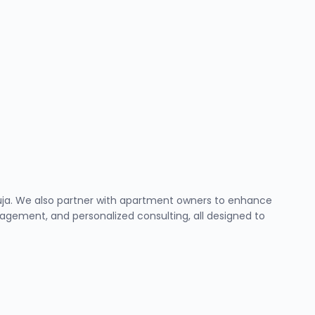
Abuja. We also partner with apartment owners to enhance
ement, and personalized consulting, all designed to