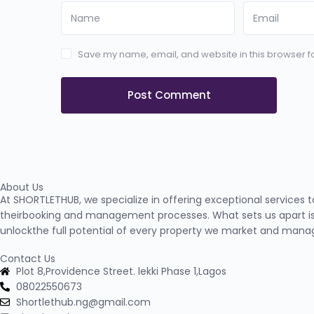
Save my name, email, and website in this browser fo
About Us
At SHORTLETHUB, we specialize in offering exceptional services 
theirbooking and management processes. What sets us apart is
unlockthe full potential of every property we market and mana
Contact Us
Plot 8,Providence Street. lekki Phase 1,Lagos
08022550673
Shortlethub.ng@gmail.com