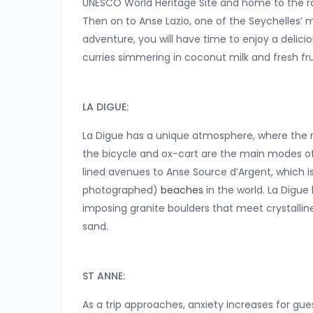
UNESCO World Heritage Site and home to the ra
Then on to Anse Lazio, one of the Seychelles’ 
adventure, you will have time to enjoy a deliciou
curries simmering in coconut milk and fresh fru
LA DIGUE:
La Digue has a unique atmosphere, where the rhy
the bicycle and ox-cart are the main modes of 
lined avenues to Anse Source d’Argent, which 
photographed)
beaches
in the world. La Digue 
imposing granite boulders that meet crystallin
sand.
ST ANNE:
As a trip approaches, anxiety increases for gu