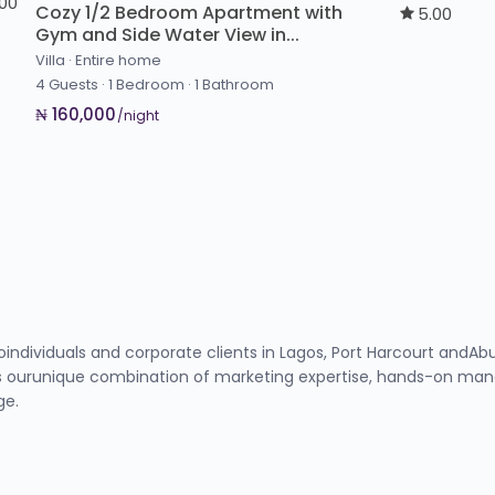
.00
Cozy 1/2 Bedroom Apartment with
5.00
Gym and Side Water View in...
Villa
·
Entire home
4 Guests
·
1 Bedroom
·
1 Bathroom
₦ 160,000
/night
toindividuals and corporate clients in Lagos, Port Harcourt and
 ourunique combination of marketing expertise, hands-on manag
ge.