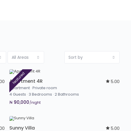
All Areas
Sort by
featured
Apartment 4R
.00
5.00
Apartment
·
Private room
4 Guests
·
3 Bedrooms
·
2 Bathrooms
₦ 90,000
/night
Sunny Villa
.00
5.00