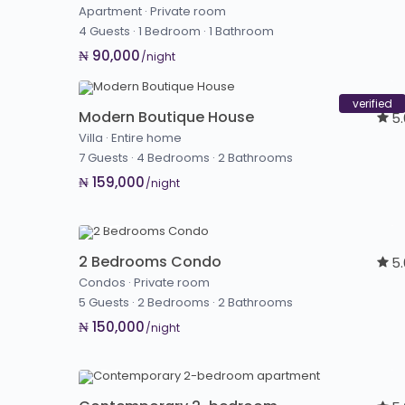
Apartment
·
Private room
4 Guests
·
1 Bedroom
·
1 Bathroom
₦ 90,000
/night
verified
Modern Boutique House
5
Villa
·
Entire home
7 Guests
·
4 Bedrooms
·
2 Bathrooms
₦ 159,000
/night
2 Bedrooms Condo
5
Condos
·
Private room
5 Guests
·
2 Bedrooms
·
2 Bathrooms
₦ 150,000
/night