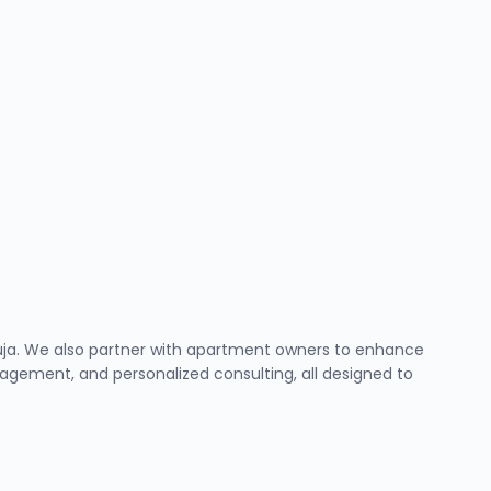
Abuja. We also partner with apartment owners to enhance
ement, and personalized consulting, all designed to