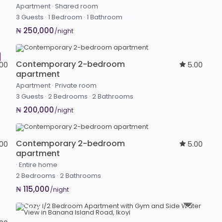
Apartment
·
Shared room
3 Guests
·
1 Bedroom
·
1 Bathroom
₦ 250,000
/night
Contemporary 2-bedroom
.00
5.00
apartment
Apartment
·
Private room
3 Guests
·
2 Bedrooms
·
2 Bathrooms
₦ 200,000
/night
Contemporary 2-bedroom
.00
5.00
apartment
·
Entire home
2 Bedrooms
·
2 Bathrooms
₦ 115,000
/night