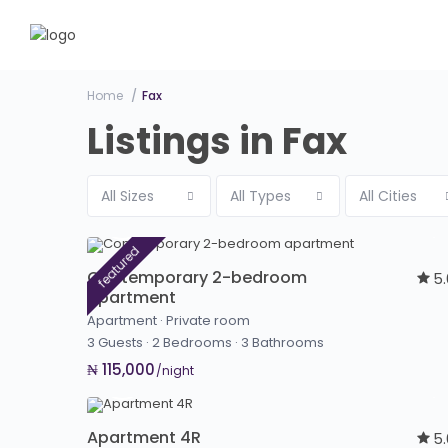
Home
Fax
Listings in Fax
All Sizes
All Types
All Cities
featured
Contemporary 2-bedroom
5
apartment
Apartment
·
Private room
3 Guests
·
2 Bedrooms
·
3 Bathrooms
₦ 115,000
/night
Apartment 4R
5