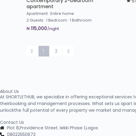
Contemporary 2-bedroom
5
apartment
Apartment
·
Entire home
2 Guests
·
1 Bedroom
·
1 Bathroom
₦ 115,000
/night
1
2
About Us
At SHORTLETHUB, we specialize in offering exceptional services 
theirbooking and management processes. What sets us apart is
unlockthe full potential of every property we market and mana
Contact Us
Plot 8,Providence Street. lekki Phase 1,Lagos
08022550673