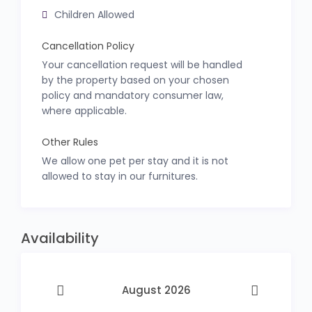
Children Allowed
Cancellation Policy
Your cancellation request will be handled
by the property based on your chosen
policy and mandatory consumer law,
where applicable.
Other Rules
We allow one pet per stay and it is not
allowed to stay in our furnitures.
Availability
August 2026