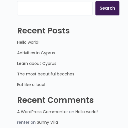
Search
Recent Posts
Hello world!
Activities in Cyprus
Learn about Cyprus
The most beautiful beaches
Eat like a local
Recent Comments
A WordPress Commenter
on
Hello world!
renter
on
Sunny Villa