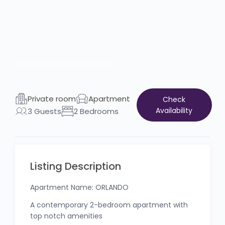
Private room
Apartment
Check
Availability
3 Guests
2 Bedrooms
Listing Description
Apartment Name: ORLANDO
A contemporary 2-bedroom apartment with
top notch amenities