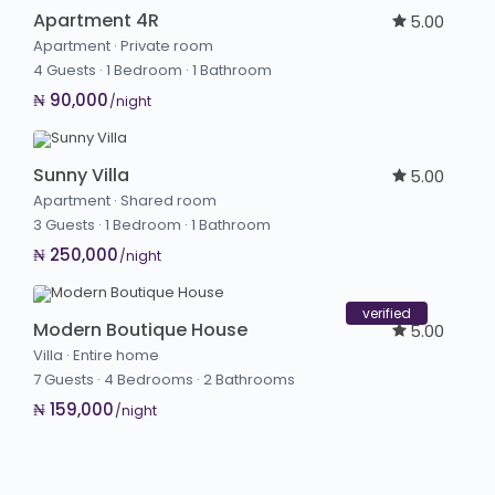
Apartment 4R
5.00
Apartment
·
Private room
4 Guests
·
1 Bedroom
·
1 Bathroom
₦ 90,000
/night
Sunny Villa
5.00
Apartment
·
Shared room
3 Guests
·
1 Bedroom
·
1 Bathroom
₦ 250,000
/night
verified
Modern Boutique House
5.00
Villa
·
Entire home
7 Guests
·
4 Bedrooms
·
2 Bathrooms
₦ 159,000
/night