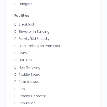
Hangers
Facilities
Breakfast
Elevator in Building
Family/Kid Friendly
Free Parking on Premises
Gym
Hot Tub
Non Smoking
Paddle Board
Pets Allowed
Pool
Smoke Detector
Snorkeling