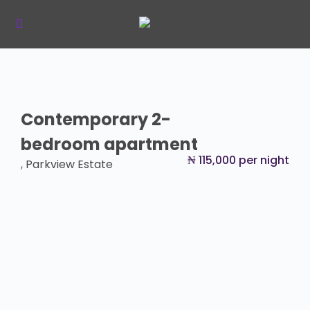
Contemporary 2-
bedroom apartment
₦ 115,000 per night
,
Parkview Estate