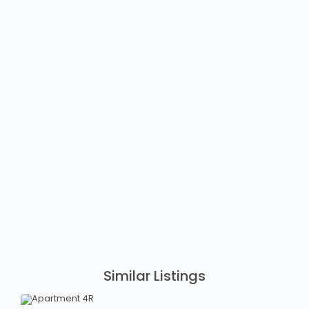
Similar Listings