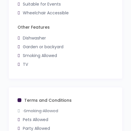
Suitable for Events
Wheelchair Accessible
Other Features
Dishwasher
Garden or backyard
Smoking Allowed
TV
Terms and Conditions
Smoking Allowed
Pets Allowed
Party Allowed