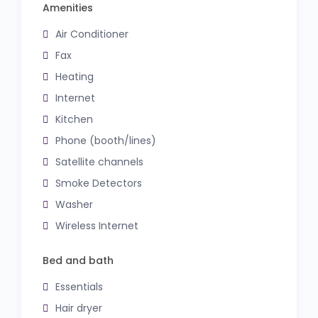
Amenities
Air Conditioner
Fax
Heating
Internet
Kitchen
Phone (booth/lines)
Satellite channels
Smoke Detectors
Washer
Wireless Internet
Bed and bath
Essentials
Hair dryer