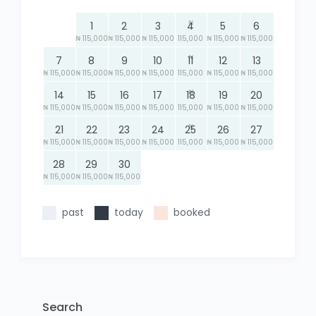
₦
1
2
3
4
5
6
₦ 115,000
₦ 115,000
₦ 115,000
115,000
₦ 115,000
₦ 115,000
₦
7
8
9
10
11
12
13
₦ 115,000
₦ 115,000
₦ 115,000
₦ 115,000
115,000
₦ 115,000
₦ 115,000
₦
14
15
16
17
18
19
20
₦ 115,000
₦ 115,000
₦ 115,000
₦ 115,000
115,000
₦ 115,000
₦ 115,000
₦
21
22
23
24
25
26
27
₦ 115,000
₦ 115,000
₦ 115,000
₦ 115,000
115,000
₦ 115,000
₦ 115,000
28
29
30
₦ 115,000
₦ 115,000
₦ 115,000
past
today
booked
Search