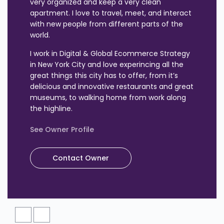
very organized and keep a very clean
apartment. I love to travel, meet, and interact
with new people from different parts of the
world.
I work in Digital & Global Ecommerce Strategy
in New York City and love experincing all the
great things this city has to offer, from it’s
delicious and innovative restaurants and great
museums, to walking home from work along
the highline.
See Owner Profile
Contact Owner