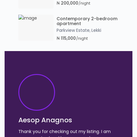
₦ 200,000
/night
Contemporary 2-bedroom
apartment
Parkview Estate
Lekki
,
₦ 115,000
/night
Aesop Anagnos
Thank you for checking out my listing. I am