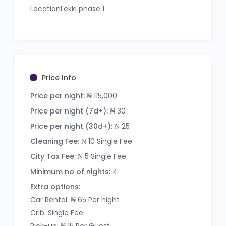
LocationLekki phase 1
Price: N115,000 per night
Facilities includes:
– Gated and Secured Estate
– ⁠24/7 Security
Price Info
– 24/7 Power Supply
– Serene environment
Price per night:
₦ 115,000
– Super fast wifi
Price per night (7d+):
₦ 30
– Playground
Price per night (30d+):
₦ 25
– Football pitch
– Netflix / YouTube / Dstv
Cleaning Fee:
₦ 10 Single Fee
– En-suite room
City Tax Fee:
₦ 5 Single Fee
– Housekeeping
Minimum no of nights:
4
– Dedicated car park space
– Equipped kitchen
Extra options:
– Balcony space
Car Rental: ₦ 65 Per night
– Tastefully furnished
Crib: Single Fee
Minimum stay: 2nights