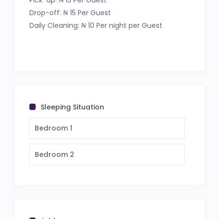
Pick-up: ₦ 15 Per Guest
Drop-off: ₦ 15 Per Guest
Apt Code: T&E
Daily Cleaning: ₦ 10 Per night per Guest
Sleeping Situation
Bedroom 1
Bedroom 2