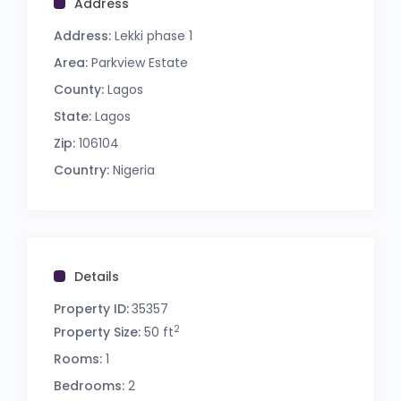
Address
Address:
Lekki phase 1
Area:
Parkview Estate
County:
Lagos
State:
Lagos
Zip:
106104
Country:
Nigeria
Details
Property ID:
35357
2
Property Size:
50 ft
Rooms:
1
Bedrooms:
2