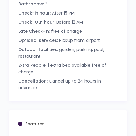
Bathrooms:
3
Check-in hour:
After 15 PM
Check-Out hour:
Before 12 AM
Late Check-in:
free of charge
Optional services:
Pickup from airport.
Outdoor facilities:
garden, parking, pool,
restaurant
Extra People:
1 extra bed available free of
charge
Cancellation:
Cancel up to 24 hours in
advance.
Features