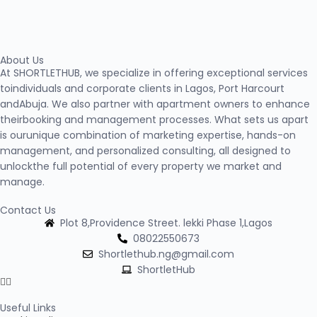
About Us
At SHORTLETHUB, we specialize in offering exceptional services
toindividuals and corporate clients in Lagos, Port Harcourt
andAbuja. We also partner with apartment owners to enhance
theirbooking and management processes. What sets us apart
is ourunique combination of marketing expertise, hands-on
management, and personalized consulting, all designed to
unlockthe full potential of every property we market and
manage.
Contact Us
Plot 8,Providence Street. lekki Phase 1,Lagos
08022550673
Shortlethub.ng@gmail.com
ShortletHub
Useful Links