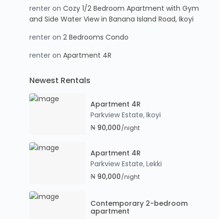
renter
on
Cozy 1/2 Bedroom Apartment with Gym
and Side Water View in Banana Island Road, Ikoyi
renter
on
2 Bedrooms Condo
renter
on
Apartment 4R
Newest Rentals
Apartment 4R
Parkview Estate
Ikoyi
,
₦ 90,000
/night
Apartment 4R
Parkview Estate
Lekki
,
₦ 90,000
/night
Contemporary 2-bedroom
apartment