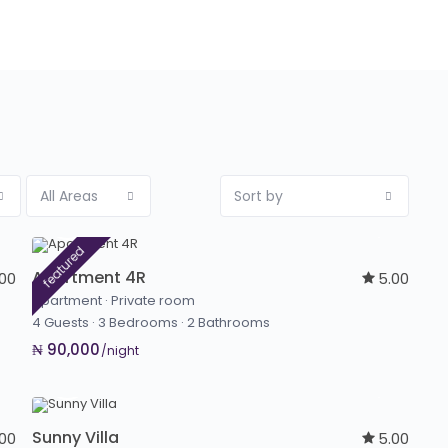
All Areas
Sort by
featured
Apartment 4R
.00
5.00
Apartment
·
Private room
4 Guests
·
3 Bedrooms
·
2 Bathrooms
₦ 90,000
/night
Sunny Villa
.00
5.00