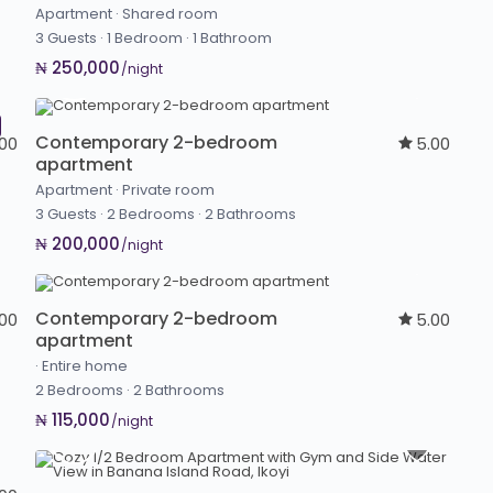
Apartment
·
Shared room
3 Guests
·
1 Bedroom
·
1 Bathroom
₦ 250,000
/night
Contemporary 2-bedroom
.00
5.00
apartment
Apartment
·
Private room
3 Guests
·
2 Bedrooms
·
2 Bathrooms
₦ 200,000
/night
Contemporary 2-bedroom
.00
5.00
apartment
·
Entire home
2 Bedrooms
·
2 Bathrooms
₦ 115,000
/night