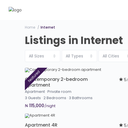
Home
Internet
Listings in Internet
All Sizes
All Types
All Cities
featured
Contemporary 2-bedroom
5
apartment
Apartment
·
Private room
3 Guests
·
2 Bedrooms
·
3 Bathrooms
₦ 115,000
/night
Apartment 4R
5