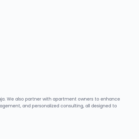
Abuja. We also partner with apartment owners to enhance
ement, and personalized consulting, all designed to