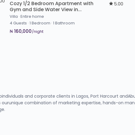
.00
Cozy 1/2 Bedroom Apartment with
5.00
Gym and Side Water View in...
Villa
·
Entire home
4 Guests
·
1 Bedroom
·
1 Bathroom
₦ 160,000
/night
toindividuals and corporate clients in Lagos, Port Harcourt and
 ourunique combination of marketing expertise, hands-on manag
ge.