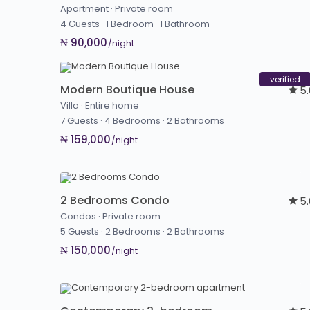
Apartment
·
Private room
4 Guests
·
1 Bedroom
·
1 Bathroom
₦ 90,000
/night
verified
Modern Boutique House
5
Villa
·
Entire home
7 Guests
·
4 Bedrooms
·
2 Bathrooms
₦ 159,000
/night
2 Bedrooms Condo
5
Condos
·
Private room
5 Guests
·
2 Bedrooms
·
2 Bathrooms
₦ 150,000
/night