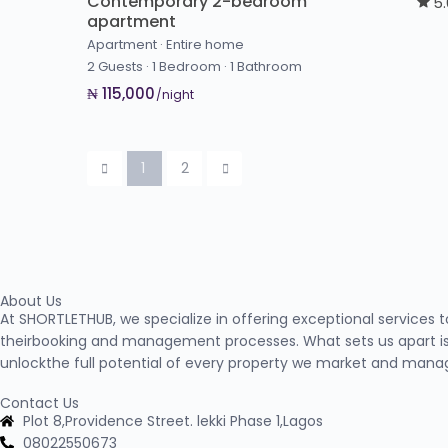
Contemporary 2-bedroom
5
apartment
Apartment
·
Entire home
2 Guests
·
1 Bedroom
·
1 Bathroom
₦ 115,000
/night
1
2
About Us
At SHORTLETHUB, we specialize in offering exceptional services 
theirbooking and management processes. What sets us apart is
unlockthe full potential of every property we market and mana
Contact Us
Plot 8,Providence Street. lekki Phase 1,Lagos
08022550673