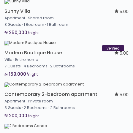
Sunny Villa
5.00
Apartment
·
Shared room
3 Guests
·
1 Bedroom
·
1 Bathroom
₦ 250,000
/night
verified
Modern Boutique House
5.00
Villa
·
Entire home
7 Guests
·
4 Bedrooms
·
2 Bathrooms
₦ 159,000
/night
Contemporary 2-bedroom apartment
5.00
Apartment
·
Private room
3 Guests
·
2 Bedrooms
·
2 Bathrooms
₦ 200,000
/night