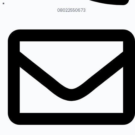
08022550673