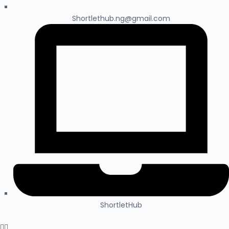
Shortlethub.ng@gmail.com
ShortletHub