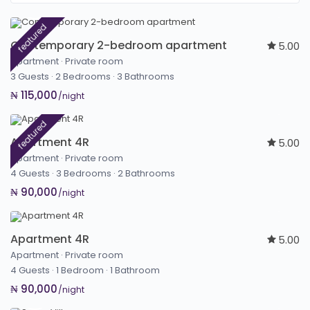
featured
Contemporary 2-bedroom apartment
5.00
Apartment
·
Private room
3 Guests
·
2 Bedrooms
·
3 Bathrooms
₦ 115,000
/night
featured
Apartment 4R
5.00
Apartment
·
Private room
4 Guests
·
3 Bedrooms
·
2 Bathrooms
₦ 90,000
/night
Apartment 4R
5.00
Apartment
·
Private room
4 Guests
·
1 Bedroom
·
1 Bathroom
₦ 90,000
/night