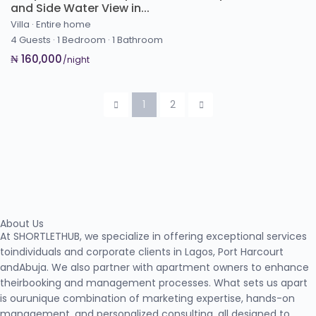
and Side Water View in...
Villa
·
Entire home
4 Guests
·
1 Bedroom
·
1 Bathroom
₦ 160,000
/night
1
2
About Us
At SHORTLETHUB, we specialize in offering exceptional services
toindividuals and corporate clients in Lagos, Port Harcourt
andAbuja. We also partner with apartment owners to enhance
theirbooking and management processes. What sets us apart
is ourunique combination of marketing expertise, hands-on
management, and personalized consulting, all designed to