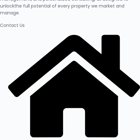
unlockthe full potential of every property we market and
manage.
Contact Us