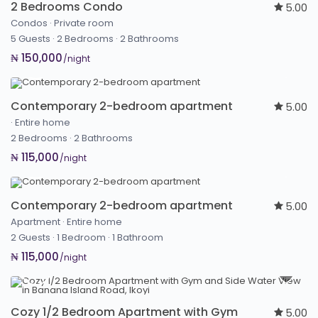
2 Bedrooms Condo
5.00
Condos
·
Private room
5 Guests
·
2 Bedrooms
·
2 Bathrooms
₦ 150,000
/night
Contemporary 2-bedroom apartment
5.00
·
Entire home
2 Bedrooms
·
2 Bathrooms
₦ 115,000
/night
Contemporary 2-bedroom apartment
5.00
Apartment
·
Entire home
2 Guests
·
1 Bedroom
·
1 Bathroom
₦ 115,000
/night
Cozy 1/2 Bedroom Apartment with Gym
5.00