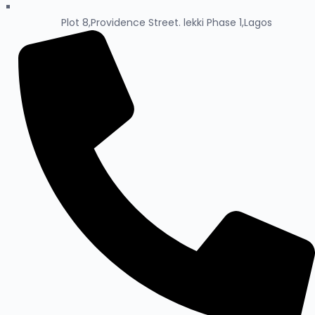
Plot 8,Providence Street. lekki Phase 1,Lagos