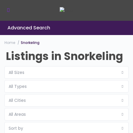
Advanced Search
Home
Snorkeling
Listings in Snorkeling
All Sizes
All Types
All Cities
All Areas
Sort by